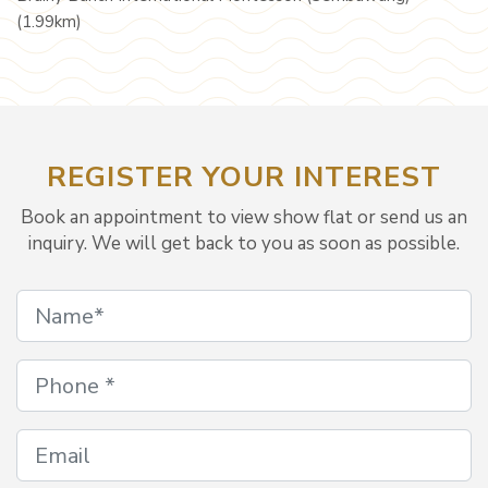
(1.99km)
REGISTER YOUR INTEREST
Book an appointment to view show flat or send us an
inquiry. We will get back to you as soon as possible.