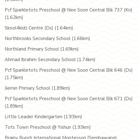
Pcf Sparkletots Preschool @ Nee Soon Central Blk 737 (Kn)
(1.62km)
Skool4kidz Centre (Ds) (1.64km)
Northbrooks Secondary School (1.66km)
Northland Primary School (1.69km)
Ahmad Ibrahim Secondary School (1.74km)
Pcf Sparkletots Preschool @ Nee Soon Central Blk 646 (Ds)
(1.75km)
Jiemin Primary School (1.89km)
Pcf Sparkletots Preschool @ Nee Soon Central Blk 671 (Ds)
(1.89km)
Little Leader Kindergarten (1.93km)
Tots Town Preschool @ Yishun (1.93km)
Brainy Bunch International Montessori (Sembawang)