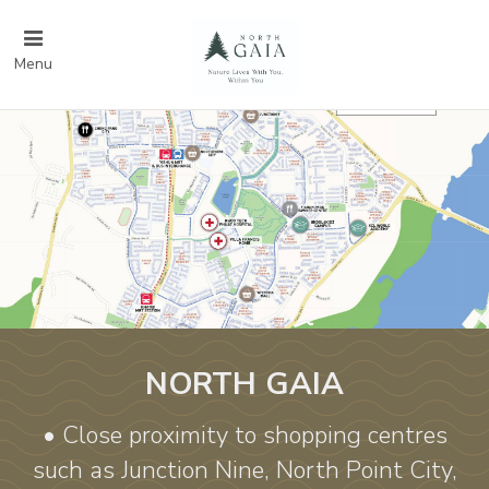
Menu
NORTH GAIA
• Close proximity to shopping centres
such as Junction Nine, North Point City,