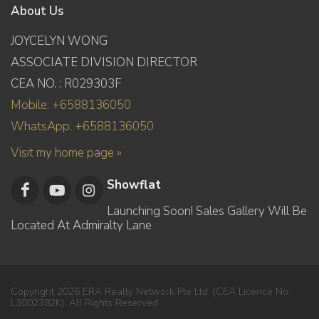
About Us
JOYCELYN WONG
ASSOCIATE DIVISION DIRECTOR
CEA NO. : R029303F
Mobile: +6588136050
WhatsApp: +6588136050
Visit my home page »
Showflat
Launching Soon! Sales Gallery Will Be
Located At Admiralty Lane
Copyright 2026 ERA Realty Network Pte Ltd. (CEA Licence No.
L3002382K). All Rights Reserved.