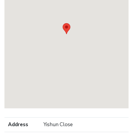
Address
Yishun Close