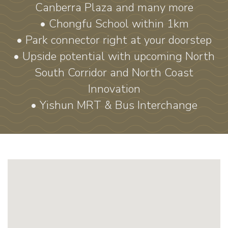
Canberra Plaza and many more
• Chongfu School within 1km
• Park connector right at your doorstep
• Upside potential with upcoming North
South Corridor and North Coast
Innovation
• Yishun MRT & Bus Interchange