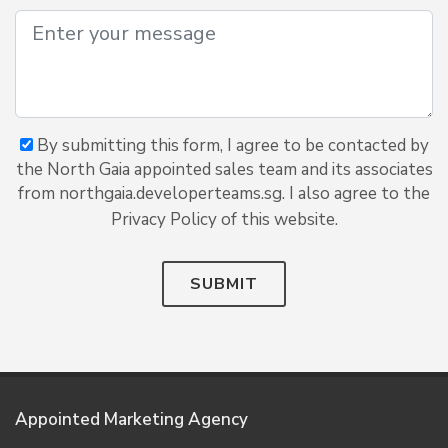
By submitting this form, I agree to be contacted by
the North Gaia appointed sales team and its associates
from northgaia.developerteams.sg. I also agree to the
Privacy Policy of this website.
SUBMIT
Appointed Marketing Agency