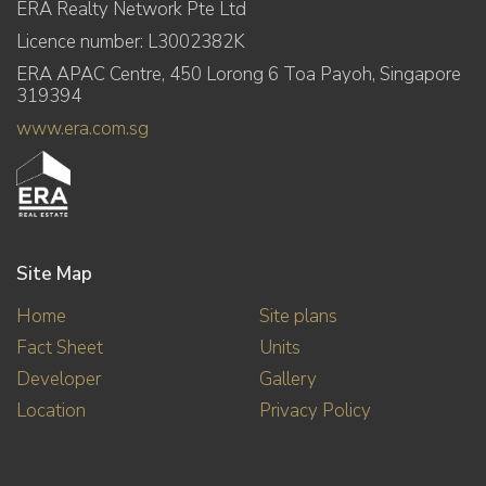
ERA Realty Network Pte Ltd
Licence number: L3002382K
ERA APAC Centre, 450 Lorong 6 Toa Payoh, Singapore
319394
www.era.com.sg
Site Map
Home
Site plans
Fact Sheet
Units
Developer
Gallery
Location
Privacy Policy