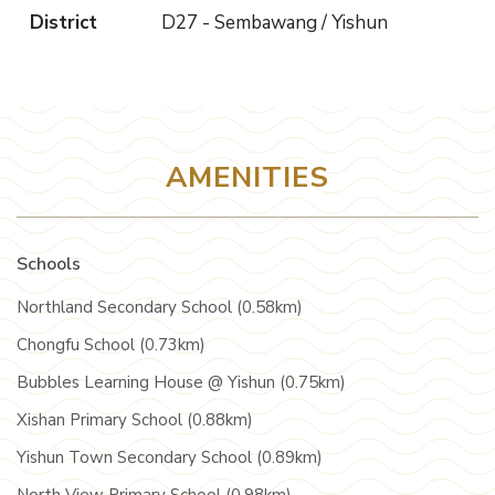
District
D27 - Sembawang / Yishun
AMENITIES
Schools
Northland Secondary School (0.58km)
Chongfu School (0.73km)
Bubbles Learning House @ Yishun (0.75km)
Xishan Primary School (0.88km)
Yishun Town Secondary School (0.89km)