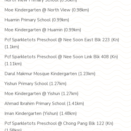
North View Primary School (0.98km)
Moe Kindergarten @ North View (0.98km)
Huamin Primary School (0.99km)
Moe Kindergarten @ Huamin (0.99km)
Pcf Sparkletots Preschool @ Nee Soon East Blk 223 (Kn)
(1.1km)
Pcf Sparkletots Preschool @ Nee Soon Link Blk 408 (Kn)
(1.11km)
Darul Makmur Mosque Kindergarten (1.23km)
Yishun Primary School (1.27km)
Moe Kindergarten @ Yishun (1.27km)
Ahmad Ibrahim Primary School (1.41km)
Iman Kindergarten (Yishun) (1.48km)
Pcf Sparkletots Preschool @ Chong Pang Blk 122 (Kn)
(1.58km)